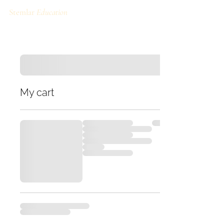
Stemlar
Education
My cart