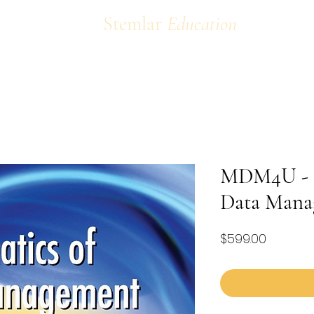
Stemlar
Education
MDM4U - M
Data Mana
Price
$599.00