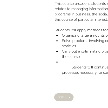
This course broadens students’ 
relates to managing information
programs in business, the social
this course of particular interest.
Students will apply methods for
Organizing large amounts o
Solve problems involving co
statistics
Carry out a culminating proj
the course
	Students will continue to develop the mathematical 
processes necessary for suc
BOOK
HOME
ABOUT US
PRIVACY POLICY