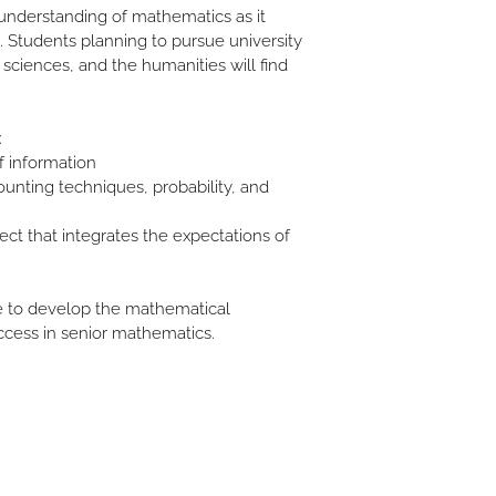
understanding of mathematics as it 
. Students planning to pursue university 
 sciences, and the humanities will find 
 
:
f information
unting techniques, probability, and 
ect that integrates the expectations of 
cess in senior mathematics. 
Stemlar
Education