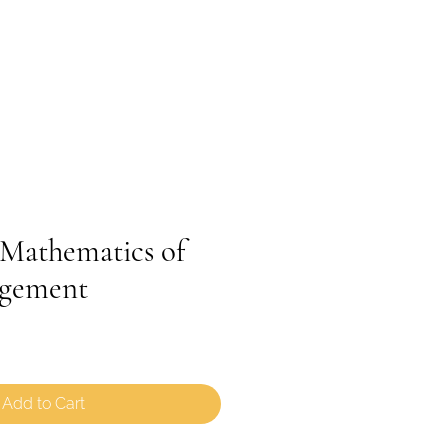
PROGRAMS
REGISTRATION
BLOG
athematics of
gement
Add to Cart