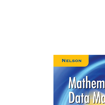
HOME
ABOUT US
CONTACT