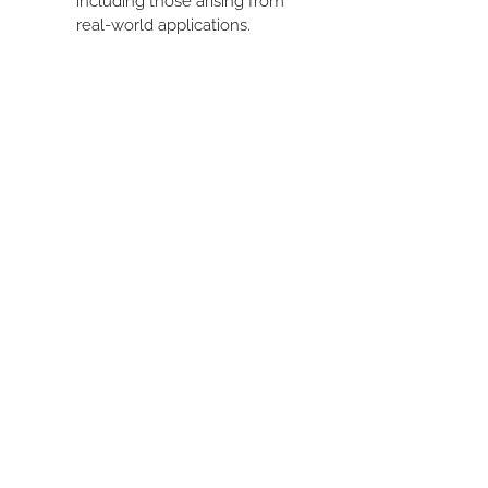
including those arising from 
real-world applications.
HOME
BOOK
ABOUT US
PRIVACY POLICY
PROGRAMS
BLOG
MEMBERSHIP
CONTACT
ACADEMY
MY CART
Join the List!
Be the first to know about updates, resources,
and exclusive offers!