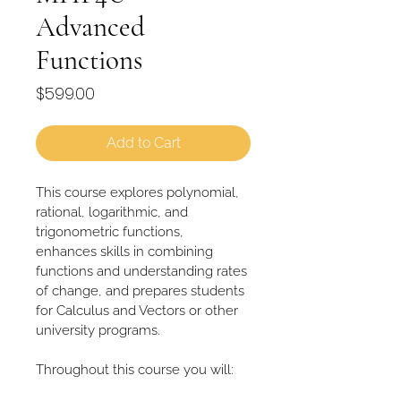
Advanced
Functions
Price
$599.00
Add to Cart
This course explores polynomial, 
rational, logarithmic, and 
trigonometric functions, 
enhances skills in combining 
functions and understanding rates 
of change, and prepares students 
for Calculus and Vectors or other 
university programs.
Throughout this course you will: