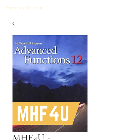
Stemlar
Education
MHF4U -