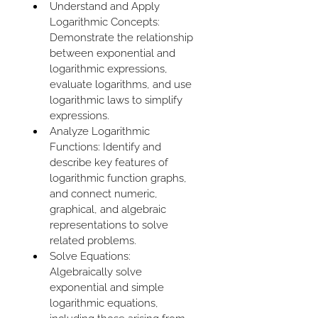
Understand and Apply 
Logarithmic Concepts: 
Demonstrate the relationship 
between exponential and 
logarithmic expressions, 
evaluate logarithms, and use 
logarithmic laws to simplify 
expressions.
Analyze Logarithmic 
Functions: Identify and 
describe key features of 
logarithmic function graphs, 
and connect numeric, 
graphical, and algebraic 
representations to solve 
related problems.
Solve Equations: 
Algebraically solve 
exponential and simple 
logarithmic equations, 