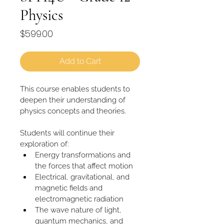
Physics
Price
$599.00
Add to Cart
This course enables students to 
deepen their understanding of 
physics concepts and theories. 
Students will continue their 
exploration of:
Energy transformations and 
the forces that affect motion
Electrical, gravitational, and 
magnetic fields and 
electromagnetic radiation
The wave nature of light, 
quantum mechanics, and 