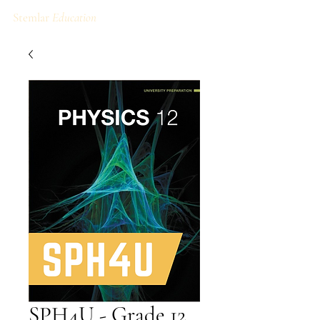
Stemlar
Education
SPH4U - Grade 12