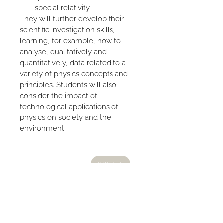
special relativity
They will further develop their 
scientific investigation skills, 
learning, for example, how to 
analyse, qualitatively and 
quantitatively, data related to a 
variety of physics concepts and 
principles. Students will also 
consider the impact of 
technological applications of 
physics on society and the 
environment.
HOME
BOOK
ABOUT US
PRIVACY POLICY
PROGRAMS
BLOG