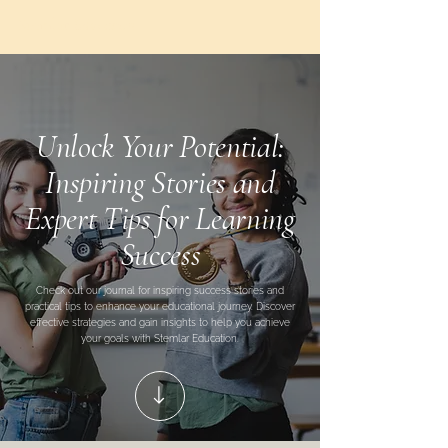
Stemlar
Education
Unlock Your Potential:
Inspiring Stories and
Expert Tips for Learning
Success
Check out our journal for inspiring success stories and
practical tips to enhance your educational journey. Discover
effective strategies and gain insights to help you achieve
your goals with Stemlar Education.