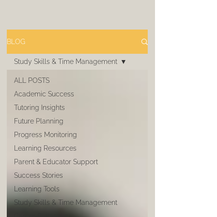
BLOG
Study Skills & Time Management
ALL POSTS
Academic Success
Tutoring Insights
Future Planning
Progress Monitoring
Learning Resources
Parent & Educator Support
Success Stories
Learning Tools
Study Skills & Time Management
Career Pathways